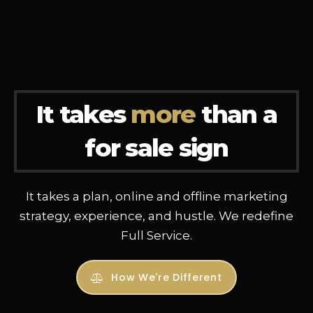
It takes
more
than a
for sale sign
It takes a plan, online and offline marketing
strategy, experience, and hustle. We redefine
Full Service.
How We're Different