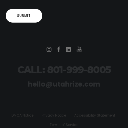
CALL: 801-999-8005
hello@utahrize.com
DMCA Notice
Privacy Notice
Accessibility Statement
Terms of Service