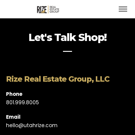
Let's Talk Shop!
Rize Real Estate Group, LLC
Phone
801.999.8005
Email
hello@utahrize.com