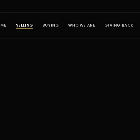
OME
SELLING
BUYING
WHO WE ARE
GIVING BACK