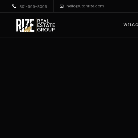
hello@utahrize.com
801-999-8005
WELC