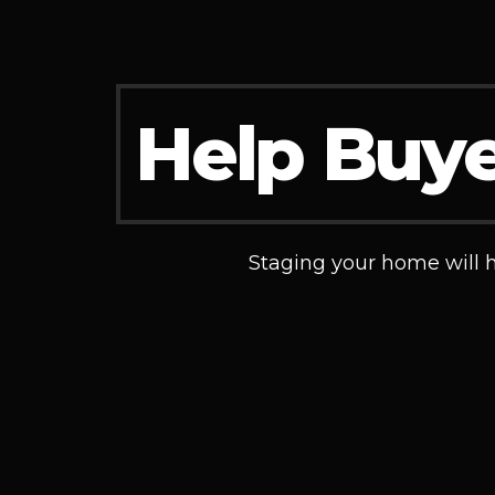
Help Buye
Staging your home will he