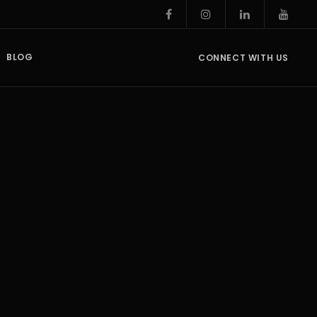
BLOG
CONNECT WITH US