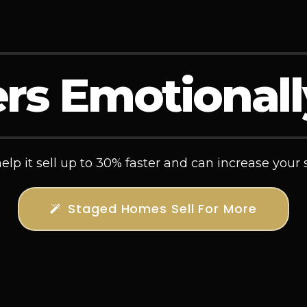
rs Emotional
lp it sell up to 30% faster and can increase your s
Staged Homes Sell For More