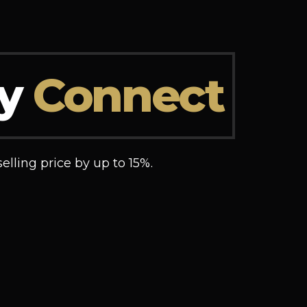
ly
Connect
elling price by up to 15%.