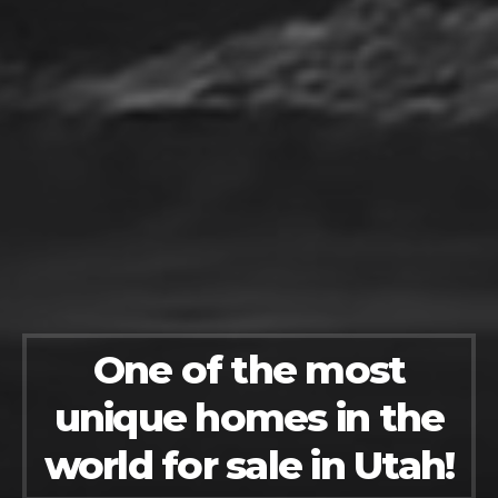
One of the most
unique homes in the
world for sale in Utah!