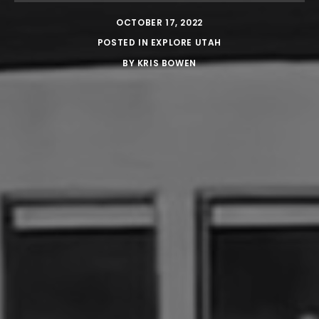
OCTOBER 17, 2022
POSTED IN
EXPLORE UTAH
BY
KRIS BOWEN