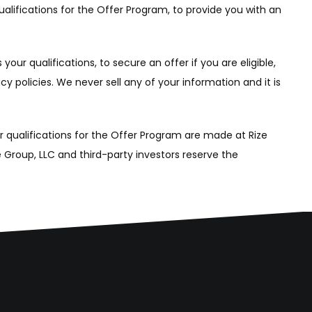
alifications for the Offer Program, to provide you with an
ur qualifications, to secure an offer if you are eligible,
y policies. We never sell any of your information and it is
ur qualifications for the Offer Program are made at Rize
te Group, LLC and third-party investors reserve the