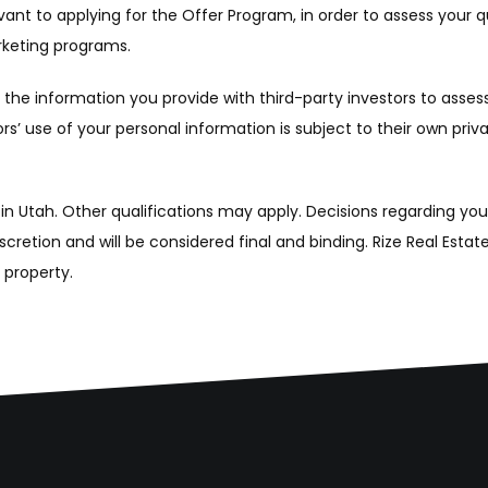
nt to applying for the Offer Program, in order to assess your qu
arketing programs.
he information you provide with third-party investors to assess yo
’ use of your personal information is subject to their own privac
 in Utah. Other qualifications may apply. Decisions regarding yo
iscretion and will be considered final and binding. Rize Real Esta
a property.