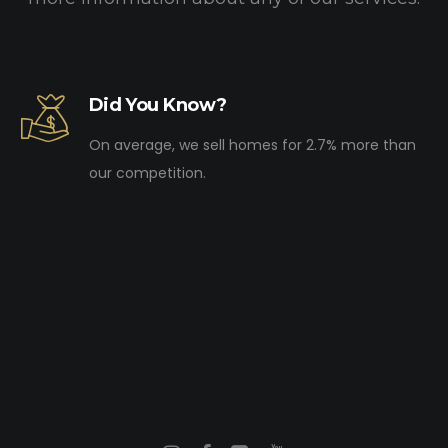
Did You Know?
On average, we sell homes for 2.7% more than
our competition.