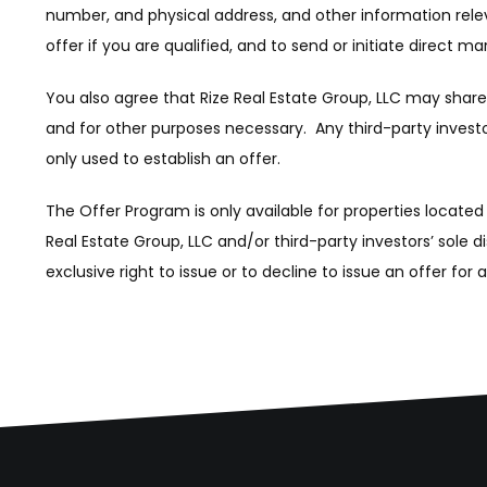
number, and physical address, and other information releva
offer if you are qualified, and to send or initiate direct m
You also agree that Rize Real Estate Group, LLC may share t
and for other purposes necessary. Any third-party investors
only used to establish an offer.
The Offer Program is only available for properties located
Real Estate Group, LLC and/or third-party investors’ sole d
exclusive right to issue or to decline to issue an offer for 