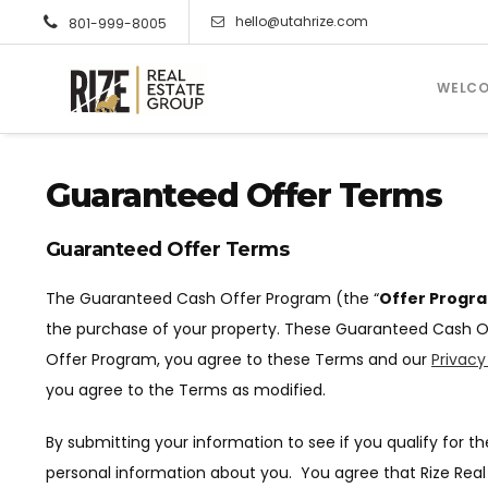
hello@utahrize.com
801-999-8005
WELC
Guaranteed Offer Terms
Guaranteed Offer Terms
The Guaranteed Cash Offer Program (the “
Offer Progr
the purchase of your property. These Guaranteed Cash O
Offer Program, you agree to these Terms and our
Privacy
you agree to the Terms as modified.
By submitting your information to see if you qualify for 
personal information about you. You agree that Rize Real 