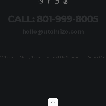
CALL: 801-999-8005
hello@utahrize.com
A Notice
Privacy Notice
Accessibility Statement
Terms of Ser