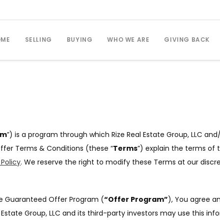
OME
SELLING
BUYING
WHO WE ARE
GIVING BACK
am
”) is a program through which Rize Real Estate Group, LLC and/
ffer Terms & Conditions (these “
Terms
”) explain the terms of 
 Policy
. We reserve the right to modify these Terms at our discr
the Guaranteed Offer Program (
“Offer Program”
), You agree an
Estate Group, LLC and its third-party investors may use this in