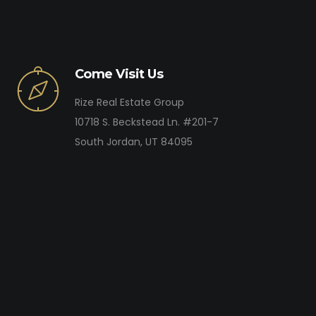
Come Visit Us
Rize Real Estate Group
10718 S. Beckstead Ln. #201-7
South Jordan, UT 84095