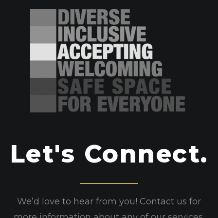
Let's Connect.
We’d love to hear from you! Contact us for
more information about any of our services.