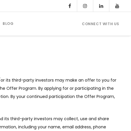
BLOG
CONNECT WITH US
or its third-party investors may make an offer to you for
the Offer Program. By applying for or participating in the
etion. By your continued participation the Offer Program,
d its third-party investors may collect, use and share
formation, including your name, email address, phone