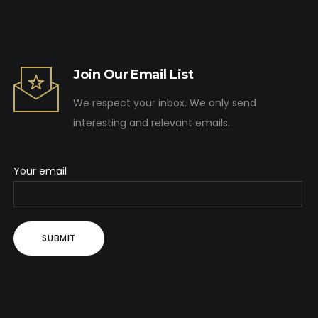
Join Our Email List
We respect your inbox. We only send
interesting and relevant emails.
Your email