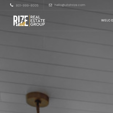
hello@utahrize.com
801-999-8005
WELC