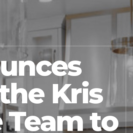
ounces
the Kris
 Team to