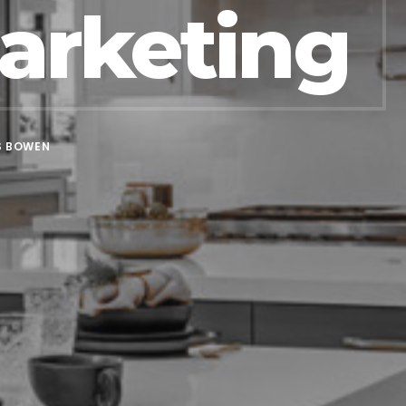
arketing
S BOWEN