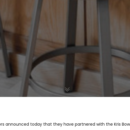
lders announced today that they have partnered with the Kris Bow