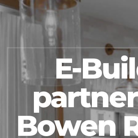
E-Bui
partner
Bowen R