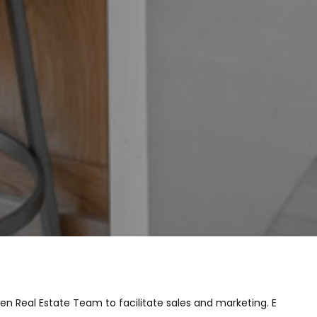
en Real Estate Team to facilitate sales and marketing. E