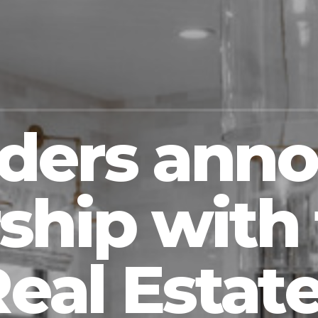
lders ann
ship with 
eal Estate