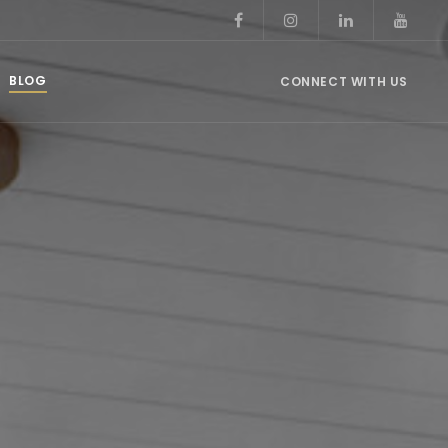
BLOG
CONNECT WITH US