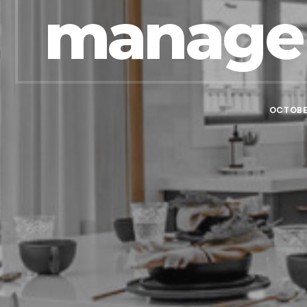
manage 
OCTOBER