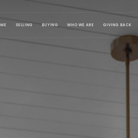
OME
SELLING
BUYING
WHO WE ARE
GIVING BACK