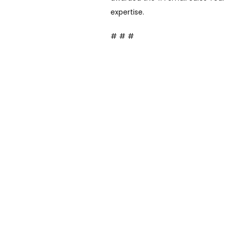
expertise.
# # #