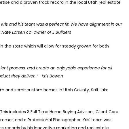
rtise and a proven track record in the local Utah real estate
Kris and his team was a perfect fit. We have alignment in our
”– Nate Larsen co-owner of E Builders
n the state which will allow for steady growth for both
icient process, and create an enjoyable experience for all
oduct they deliver. “– Kris Bowen
ustom and semi-custom homes in Utah County, Salt Lake
 This includes 3 Full Time Home Buying Advisors, Client Care
ammer, and a Professional Photographer. Kris’ team was
es records by his innovative marketing and real estate