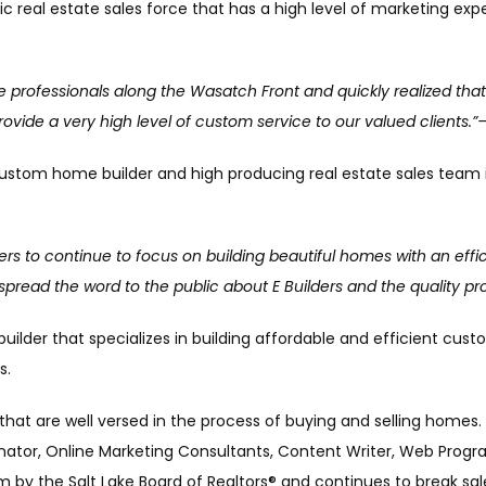
c real estate sales force that has a high level of marketing expe
 professionals along the Wasatch Front and quickly realized that 
 provide a very high level of custom service to our valued clients.
 custom home builder and high producing real estate sales team i
ilders to continue to focus on building beautiful homes with an eff
spread the word to the public about E Builders and the quality pr
builder that specializes in building affordable and efficient c
s.
 that are well versed in the process of buying and selling homes.
nator, Online Marketing Consultants, Content Writer, Web Progr
by the Salt Lake Board of Realtors® and continues to break sal