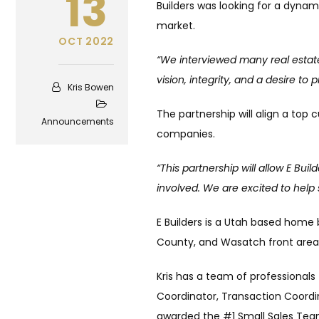
13
Builders was looking for a dynami
market.
OCT 2022
“We interviewed many real estate
vision, integrity, and a desire to
Kris Bowen
The partnership will align a top
Announcements
companies.
“This partnership will allow E Bu
involved. We are excited to help 
E Builders is a Utah based home 
County, and Wasatch front area
Kris has a team of professionals
Coordinator, Transaction Coordi
awarded the #1 Small Sales Team 