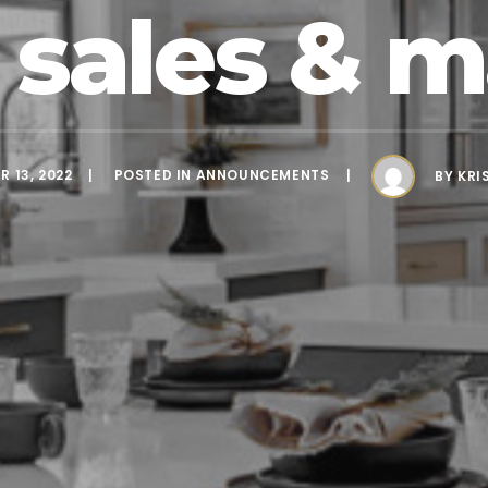
sales & m
 13, 2022
POSTED IN
ANNOUNCEMENTS
BY
KRI