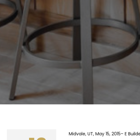
Midvale, UT, May 15, 2015– E Bui