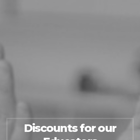
Discounts for our